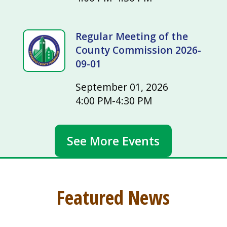
Regular Meeting of the
County Commission 2026-
09-01
September 01, 2026
4:00 PM-4:30 PM
See More Events
Featured News