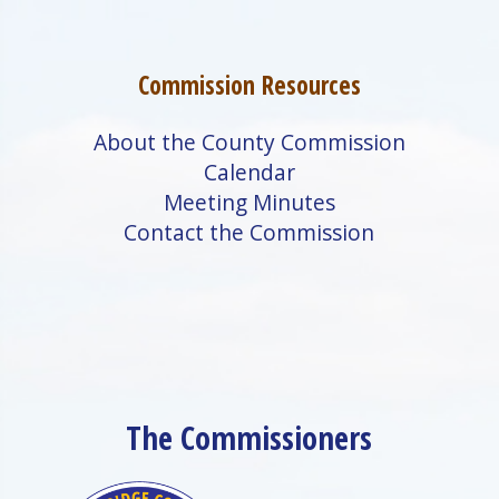
Commission Resources
About the County Commission
Calendar
Meeting Minutes
Contact the Commission
The Commissioners