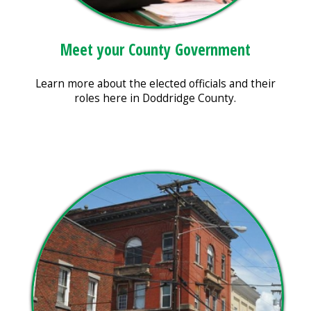
Meet your County Government
Learn more about the elected officials and their
roles here in Doddridge County.