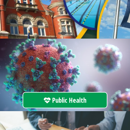
Public Health