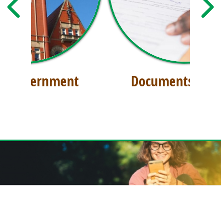
Documents & Files
GET THE FREE DODDRIDGE CONNECT APP!
Download our free app today to receive real-time alerts, catch up on news,