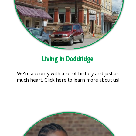
Living in Doddridge
We're a county with a lot of history and just as
much heart. Click here to learn more about us!