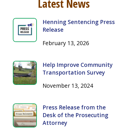
Latest News
Henning Sentencing Press
Release
February 13, 2026
Help Improve Community
Transportation Survey
November 13, 2024
Press Release from the
Desk of the Prosecuting
Attorney