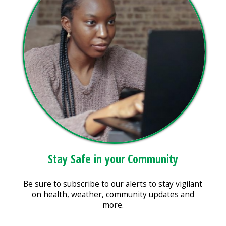
Stay Safe in your Community
Be sure to subscribe to our alerts to stay vigilant
on health, weather, community updates and
more.