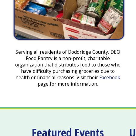
Serving all residents of Doddridge County, DEO
Food Pantry is a non-profit, charitable
organization that distributes food to those who
have difficulty purchasing groceries due to
health or financial reasons. Visit their
Facebook
page for more information.
Featured Events
U