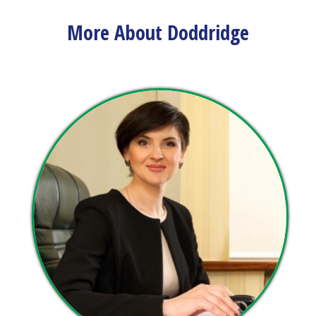
view upcoming events and track important dates.
More About Doddridge