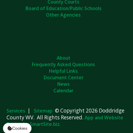
County Courts
Board of Education/Public Schools
Other Agencies
About
Frequently Asked Questions
Helpful Links
Document Center
News
Calendar
|
© Copyright 2026 Doddridge
Services
Sitemap
County WV. All Rights Reserved.
App and Website
Design by SmartSite.biz.
Cookies