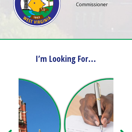
Commissioner
I’m Looking For...