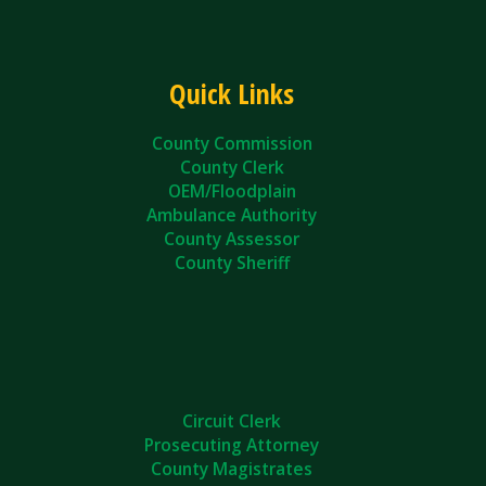
Quick Links
County Commission
County Clerk
OEM/Floodplain
Ambulance Authority
County Assessor
County Sheriff
Circuit Clerk
Prosecuting Attorney
County Magistrates