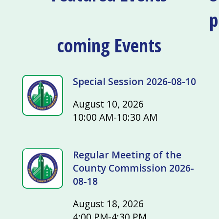
p
coming Events
Special Session 2026-08-10
August 10, 2026
10:00 AM-10:30 AM
Regular Meeting of the
County Commission 2026-
08-18
August 18, 2026
4:00 PM-4:30 PM