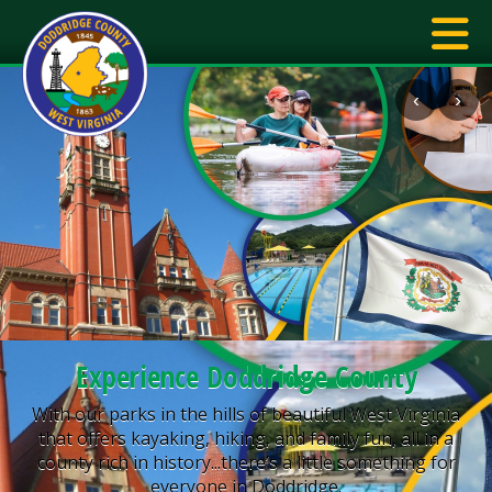
‹
›
Experience Doddridge County
With our parks in the hills of beautiful West Virginia
that offers kayaking, hiking, and family fun, all in a
county rich in history...there’s a little something for
everyone in Doddridge.