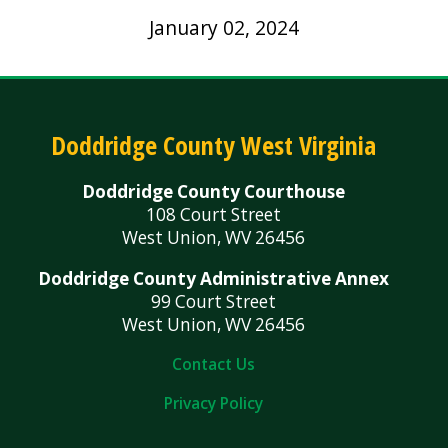
January 02, 2024
Doddridge County West Virginia
Doddridge County Courthouse
108 Court Street
West Union, WV 26456
Doddridge County Administrative Annex
99 Court Street
West Union, WV 26456
Contact Us
Privacy Policy