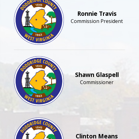
Ronnie Travis
Commission President
Shawn Glaspell
Commissioner
Clinton Means