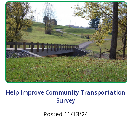
Help Improve Community Transportation
Survey
Posted 11/13/24