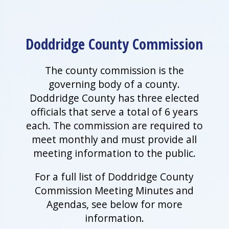
Doddridge County Commission
The county commission is the
governing body of a county.
Doddridge County has three elected
officials that serve a total of 6 years
each. The commission are required to
meet monthly and must provide all
meeting information to the public.
For a full list of Doddridge County
Commission Meeting Minutes and
Agendas, see below for more
information.