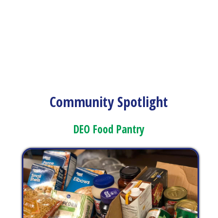
Community Spotlight
DEO Food Pantry