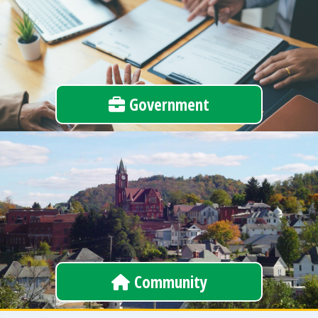
Government
Community