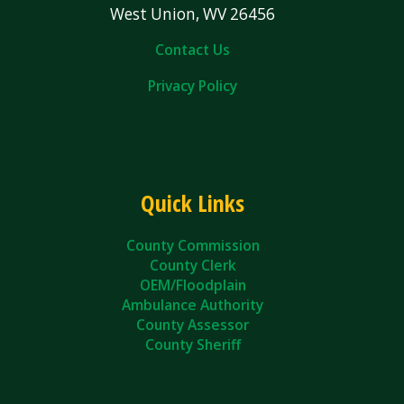
West Union, WV 26456
Contact Us
Privacy Policy
Quick Links
County Commission
County Clerk
OEM/Floodplain
Ambulance Authority
County Assessor
County Sheriff