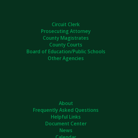
Circuit Clerk
Prosecuting Attorney
County Magistrates
County Courts
Board of Education/Public Schools
Other Agencies
About
Frequently Asked Questions
Helpful Links
Document Center
News
Calendar