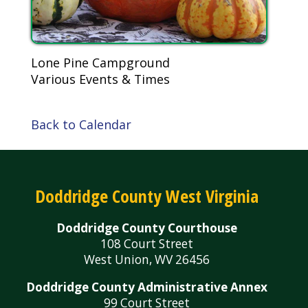
Lone Pine Campground
Various Events & Times
Back to Calendar
Doddridge County West Virginia
Doddridge County Courthouse
108 Court Street
West Union, WV 26456
Doddridge County Administrative Annex
99 Court Street