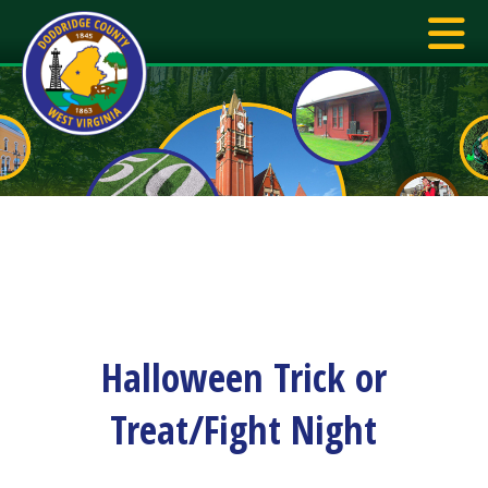
Halloween Trick or
Treat/Fight Night