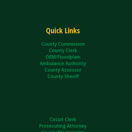
Quick Links
County Commission
County Clerk
OEM/Floodplain
Ambulance Authority
County Assessor
County Sheriff
Circuit Clerk
Prosecuting Attorney