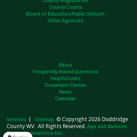
County Magistrates
County Courts
Board of Education/Public Schools
Other Agencies
About
Frequently Asked Questions
Helpful Links
Document Center
News
Calendar
|
© Copyright 2026 Doddridge
Services
Sitemap
County WV. All Rights Reserved.
App and Website
Design by SmartSite.biz.