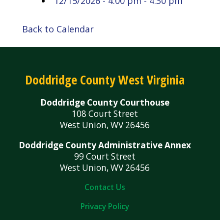
12/15/2026 - 4:00 pm - 4:30 pm
Back to Calendar
Doddridge County West Virginia
Doddridge County Courthouse
108 Court Street
West Union, WV 26456
Doddridge County Administrative Annex
99 Court Street
West Union, WV 26456
Contact Us
Privacy Policy