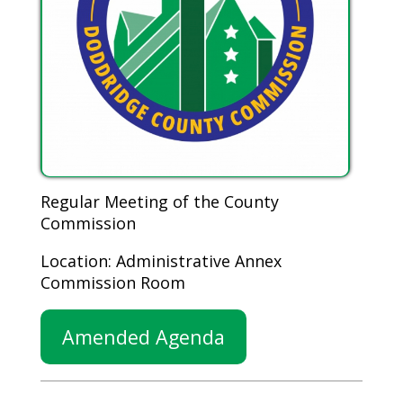
Regular Meeting of the County
Commission
Location: Administrative Annex
Commission Room
Amended Agenda