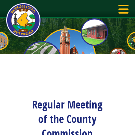
Regular Meeting
of the County
Commission