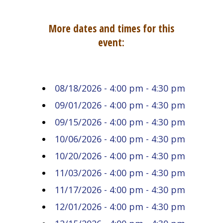
More dates and times for this
event:
08/18/2026 - 4:00 pm - 4:30 pm
09/01/2026 - 4:00 pm - 4:30 pm
09/15/2026 - 4:00 pm - 4:30 pm
10/06/2026 - 4:00 pm - 4:30 pm
10/20/2026 - 4:00 pm - 4:30 pm
11/03/2026 - 4:00 pm - 4:30 pm
11/17/2026 - 4:00 pm - 4:30 pm
12/01/2026 - 4:00 pm - 4:30 pm