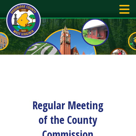
Regular Meeting
of the County
Commission