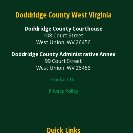
Doddridge County West Virginia
Doddridge County Courthouse
108 Court Street
West Union, WV 26456
Doddridge County Administrative Annex
99 Court Street
West Union, WV 26456
Contact Us
Privacy Policy
Quick Links