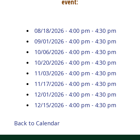
event:
08/18/2026 - 4:00 pm - 4:30 pm
09/01/2026 - 4:00 pm - 4:30 pm
10/06/2026 - 4:00 pm - 4:30 pm
10/20/2026 - 4:00 pm - 4:30 pm
11/03/2026 - 4:00 pm - 4:30 pm
11/17/2026 - 4:00 pm - 4:30 pm
12/01/2026 - 4:00 pm - 4:30 pm
12/15/2026 - 4:00 pm - 4:30 pm
Back to Calendar