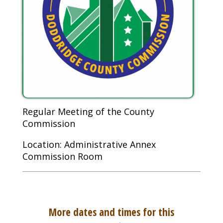
Regular Meeting of the County
Commission
Location: Administrative Annex
Commission Room
More dates and times for this