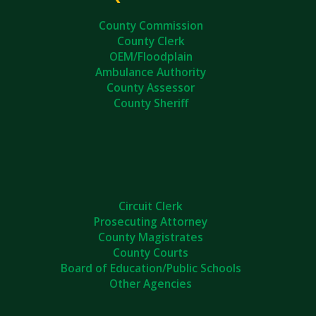
County Commission
County Clerk
OEM/Floodplain
Ambulance Authority
County Assessor
County Sheriff
Circuit Clerk
Prosecuting Attorney
County Magistrates
County Courts
Board of Education/Public Schools
Other Agencies