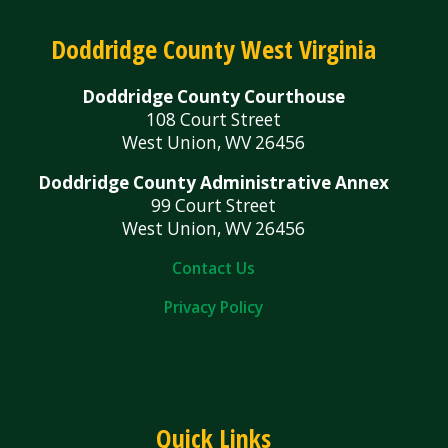
Doddridge County West Virginia
Doddridge County Courthouse
108 Court Street
West Union, WV 26456
Doddridge County Administrative Annex
99 Court Street
West Union, WV 26456
Contact Us
Privacy Policy
Quick Links