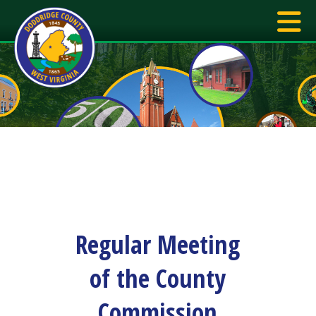
Regular Meeting
of the County
Commission