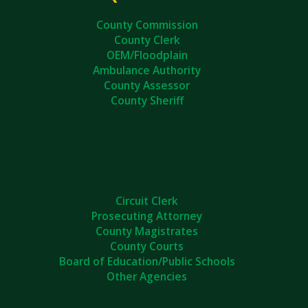
County Commission
County Clerk
OEM/Floodplain
Ambulance Authority
County Assessor
County Sheriff
Circuit Clerk
Prosecuting Attorney
County Magistrates
County Courts
Board of Education/Public Schools
Other Agencies