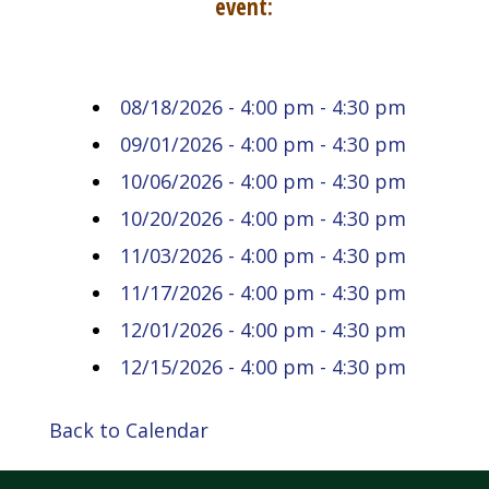
event:
08/18/2026 - 4:00 pm - 4:30 pm
09/01/2026 - 4:00 pm - 4:30 pm
10/06/2026 - 4:00 pm - 4:30 pm
10/20/2026 - 4:00 pm - 4:30 pm
11/03/2026 - 4:00 pm - 4:30 pm
11/17/2026 - 4:00 pm - 4:30 pm
12/01/2026 - 4:00 pm - 4:30 pm
12/15/2026 - 4:00 pm - 4:30 pm
Back to Calendar