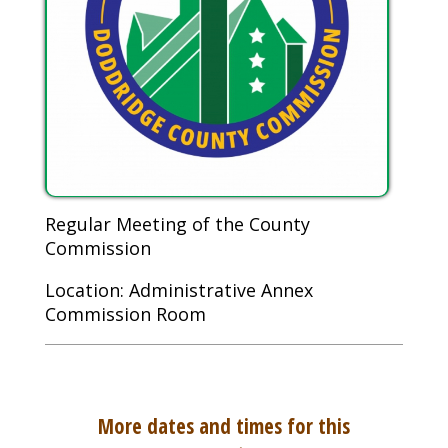
Regular Meeting of the County
Commission
Location: Administrative Annex
Commission Room
More dates and times for this