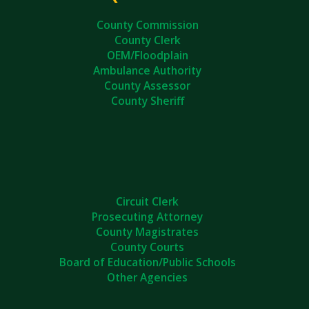
County Commission
County Clerk
OEM/Floodplain
Ambulance Authority
County Assessor
County Sheriff
Circuit Clerk
Prosecuting Attorney
County Magistrates
County Courts
Board of Education/Public Schools
Other Agencies