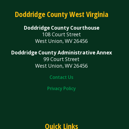
Doddridge County West Virginia
Doddridge County Courthouse
108 Court Street
West Union, WV 26456
Doddridge County Administrative Annex
99 Court Street
West Union, WV 26456
Contact Us
Privacy Policy
Quick Links