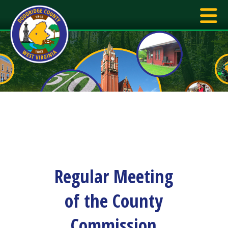
Regular Meeting
of the County
Commission