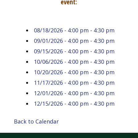
event:
08/18/2026 - 4:00 pm - 4:30 pm
09/01/2026 - 4:00 pm - 4:30 pm
09/15/2026 - 4:00 pm - 4:30 pm
10/06/2026 - 4:00 pm - 4:30 pm
10/20/2026 - 4:00 pm - 4:30 pm
11/17/2026 - 4:00 pm - 4:30 pm
12/01/2026 - 4:00 pm - 4:30 pm
12/15/2026 - 4:00 pm - 4:30 pm
Back to Calendar