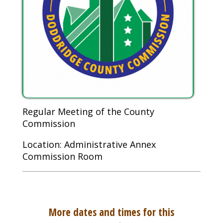
Regular Meeting of the County
Commission
Location: Administrative Annex
Commission Room
More dates and times for this