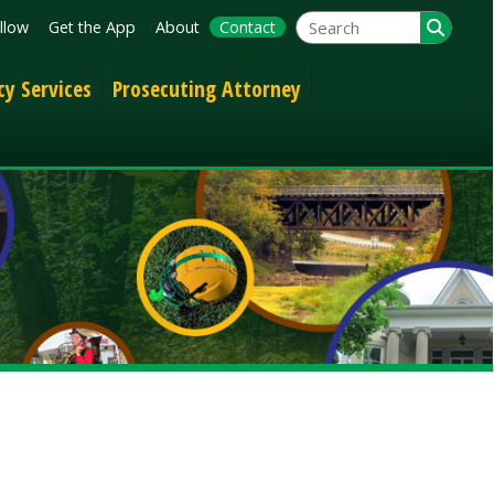
App
About
Contact
Prosecuting Attorney