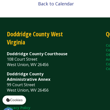
Virginia
County C
County Cl
Doddridge County Courthouse
OEM/Floo
108 Court Street
Ambulanc
County As
West Union, WV 26456
County Sh
Doddridge County
Administrative Annex
99 Court Street
West Union, WV 26456
Contact Us
Privacy Policy
|
© Copyright 2026 Doddridge County WV. A
Services
Sitemap
Cookies