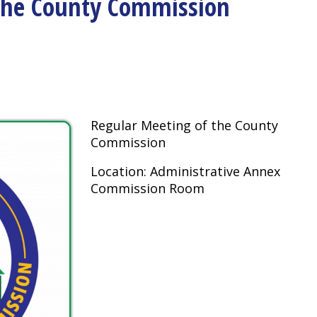
Regular Meeting of the County
Commission
Location: Administrative Annex
Commission Room