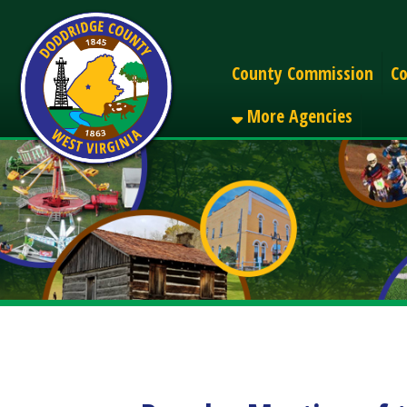
Alerts
County Commission
County C
More Agencies
Regular Meeting of the
Share
Facebook
X
LinkedIn
Email
Pinterest
Reddit