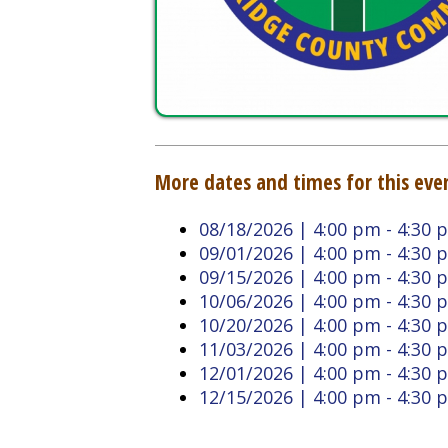
More dates and times for this event:
08/18/2026 | 4:00 pm - 4:30 pm
09/01/2026 | 4:00 pm - 4:30 pm
09/15/2026 | 4:00 pm - 4:30 pm
10/06/2026 | 4:00 pm - 4:30 pm
10/20/2026 | 4:00 pm - 4:30 pm
11/03/2026 | 4:00 pm - 4:30 pm
12/01/2026 | 4:00 pm - 4:30 pm
12/15/2026 | 4:00 pm - 4:30 pm
Back to Calendar
Doddridge County West
Quick L