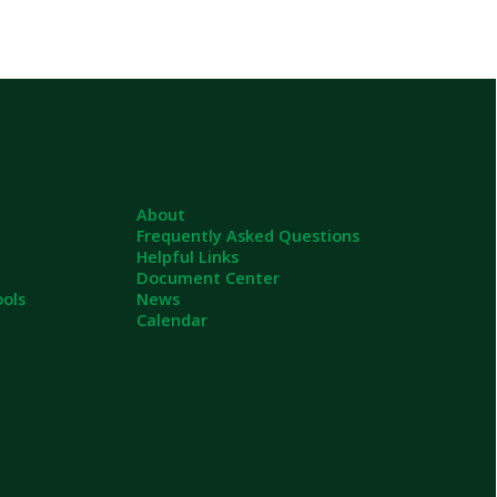
About
Frequently Asked Questions
Helpful Links
Document Center
News
Calendar