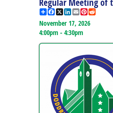
November 17, 2026
4:00pm - 4:30pm