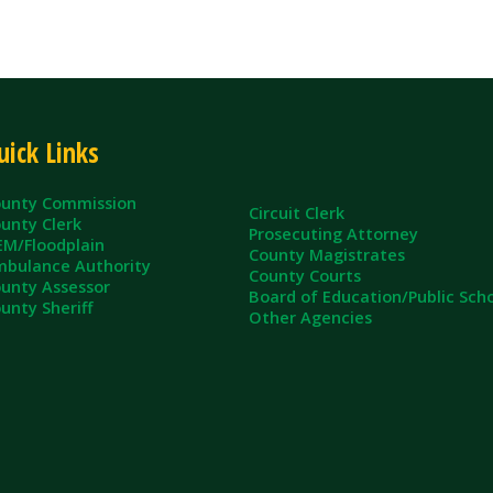
ommission
Circuit Clerk
erk
Prosecuting Attorney
dplain
County Magistrates
e Authority
County Courts
sessor
Board of Education/Public Schools
eriff
Other Agencies
ll Rights Reserved.
App and Website Design by SmartSite.biz.