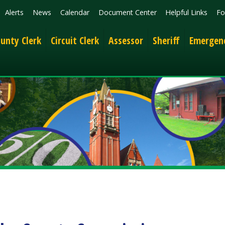
News
Calendar
Document Center
Helpful Links
Follow
Get the 
lerk
Circuit Clerk
Assessor
Sheriff
Emergency Services
 County Commission