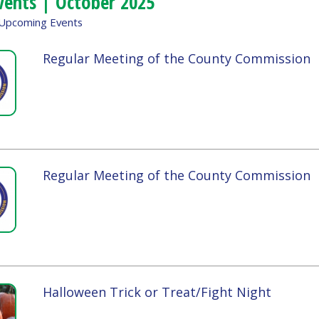
Regular Meeting of the County Commission
Tue, Octob
4:00pm - 
Regular Meeting of the County Commission
Tue, Octob
4:00pm - 
Halloween Trick or Treat/Fight Night
Sat, Octob
All Day