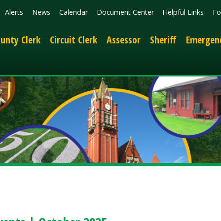
News
Calendar
Document Center
Helpful Links
Follow
Get the 
lerk
Circuit Clerk
Assessor
Sheriff
Emergency Services
 | October 2025
ng Events