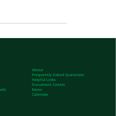
About
Frequently Asked Questions
Helpful Links
Document Center
News
Calendar