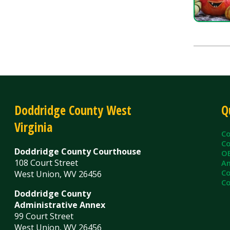
Doddridge County West
Quick L
Virginia
County C
County Cl
Doddridge County Courthouse
OEM/Floo
108 Court Street
Ambulanc
County As
West Union, WV 26456
County Sh
Doddridge County
Administrative Annex
99 Court Street
West Union, WV 26456
Contact Us
Privacy Policy
|
© Copyright 2026 Doddridge County WV. A
Services
Sitemap