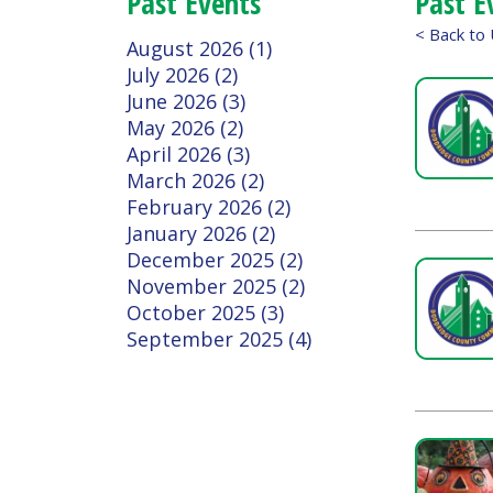
July 2026 (2)
June 2026 (3)
May 2026 (2)
April 2026 (3)
March 2026 (2)
February 2026 (2)
January 2026 (2)
December 2025 (2)
November 2025 (2)
October 2025 (3)
September 2025 (4)