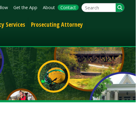
App
About
Contact
Prosecuting Attorney