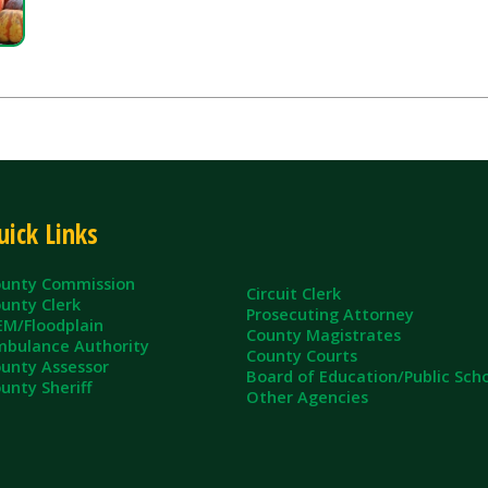
inks
ommission
Circuit Clerk
erk
Prosecuting Attorney
dplain
County Magistrates
e Authority
County Courts
sessor
Board of Education/Public Schools
eriff
Other Agencies
ll Rights Reserved.
App and Website Design by SmartSite.biz.