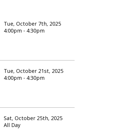
er 7th, 2025
4:30pm
er 21st, 2025
4:30pm
er 25th, 2025