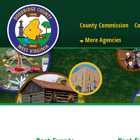
Alerts
County Commission
County C
More Agencies
Past Events
Past Events
< Back to Upcomi
August 2026 (1)