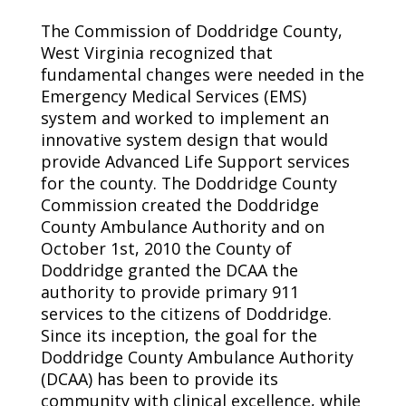
The Commission of Doddridge County,
West Virginia recognized that
fundamental changes were needed in the
Emergency Medical Services (EMS)
system and worked to implement an
innovative system design that would
provide Advanced Life Support services
for the county. The Doddridge County
Commission created the Doddridge
County Ambulance Authority and on
October 1st, 2010 the County of
Doddridge granted the DCAA the
authority to provide primary 911
services to the citizens of Doddridge.
Since its inception, the goal for the
Doddridge County Ambulance Authority
(DCAA) has been to provide its
community with clinical excellence, while