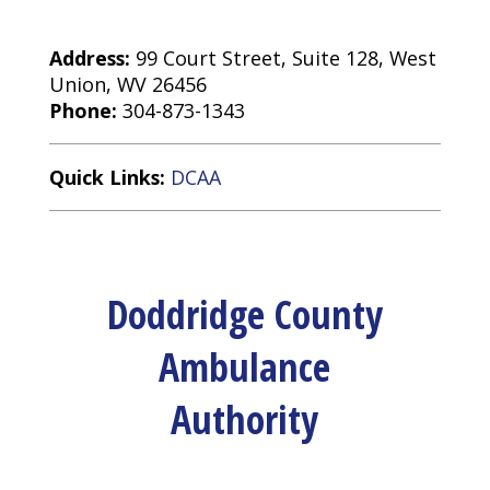
Address:
99 Court Street, Suite 128, West
Union, WV 26456
Phone:
304-873-1343
Quick Links:
DCAA
Doddridge County
Ambulance
Authority