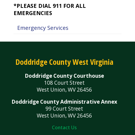
*PLEASE DIAL 911 FOR ALL
EMERGENCIES
Emergency Services
Doddridge County West Virginia
Doddridge County Courthouse
108 Court Street
West Union, WV 26456
Doddridge County Administrative Annex
99 Court Street
West Union, WV 26456
Contact Us