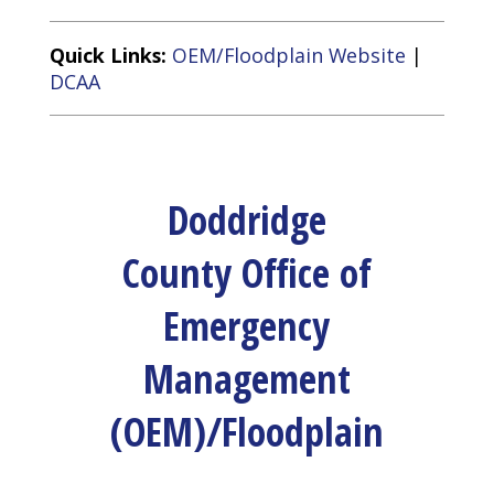
Quick Links:
OEM/Floodplain Website
|
DCAA
Doddridge
County Office of
Emergency
Management
(OEM)/Floodplain