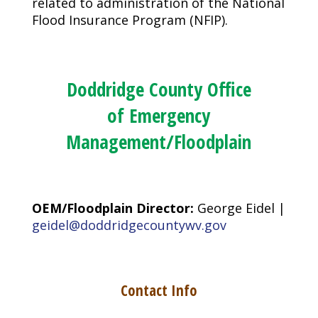
related to administration of the National
Flood Insurance Program (NFIP).
Doddridge County Office
of Emergency
Management/Floodplain
OEM/Floodplain Director:
George Eidel |
geidel@doddridgecountywv.gov
Contact Info