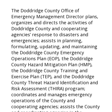
The Doddridge County Office of
Emergency Management Director plans,
organizes and directs the activities of
Doddridge County and cooperating
agencies’ response to disasters and
emergencies; assists in planning,
formulating, updating, and maintaining
the Doddridge County Emergency
Operations Plan (EOP), the Doddridge
County Hazard Mitigation Plan (HMP),
the Doddridge County Training and
Exercise Plan (TEP), and the Doddridge
County Threat Hazard Identification and
Risk Assessment (THIRA) program;
coordinates and manages emergency
operations of the County and
cooperating agencies; assists the County