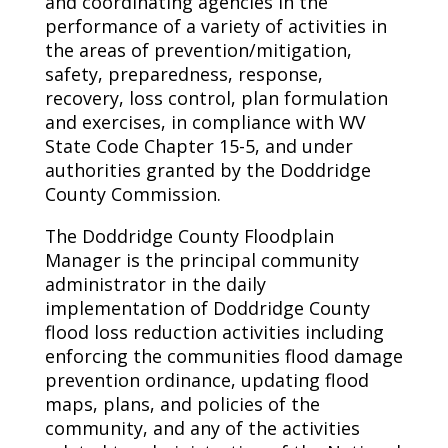
and coordinating agencies in the
performance of a variety of activities in
the areas of prevention/mitigation,
safety, preparedness, response,
recovery, loss control, plan formulation
and exercises, in compliance with WV
State Code Chapter 15-5, and under
authorities granted by the Doddridge
County Commission.
The Doddridge County Floodplain
Manager is the principal community
administrator in the daily
implementation of Doddridge County
flood loss reduction activities including
enforcing the communities flood damage
prevention ordinance, updating flood
maps, plans, and policies of the
community, and any of the activities