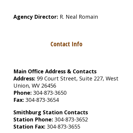
Agency Director:
R. Neal Romain
Contact Info
Main Office Address & Contacts
Address:
99 Court Street, Suite 227, West
Union, WV 26456
Phone:
304-873-3650
Fax:
304-873-3654
Smithburg Station Contacts
Station Phone:
304-873-3652
Station Fax:
304-873-3655