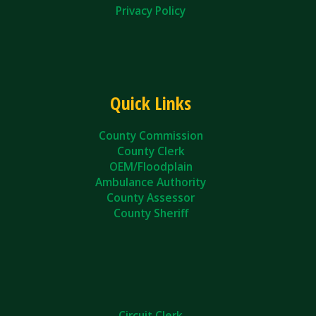
Privacy Policy
Quick Links
County Commission
County Clerk
OEM/Floodplain
Ambulance Authority
County Assessor
County Sheriff
Circuit Clerk