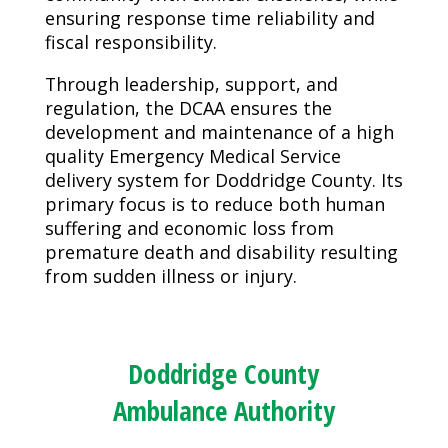
ensuring response time reliability and
fiscal responsibility.
Through leadership, support, and
regulation, the DCAA ensures the
development and maintenance of a high
quality Emergency Medical Service
delivery system for Doddridge County. Its
primary focus is to reduce both human
suffering and economic loss from
premature death and disability resulting
from sudden illness or injury.
Doddridge County
Ambulance Authority