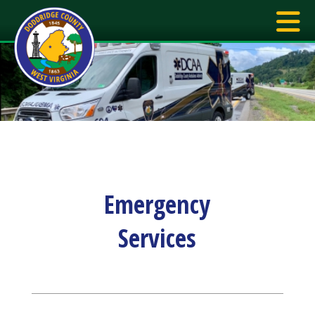
Emergency
Services