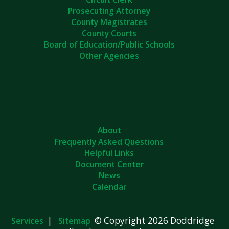
Prosecuting Attorney
County Magistrates
County Courts
Board of Education/Public Schools
Other Agencies
About
Frequently Asked Questions
Helpful Links
Document Center
News
Calendar
|
© Copyright 2026 Doddridge
Services
Sitemap