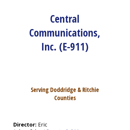
Central
Communications,
Inc. (E-911)
Serving Doddridge & Ritchie
Counties
Director:
Eric