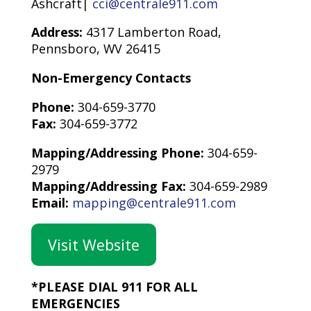
Ashcraft|
cci@centrale911.com
Address:
4317 Lamberton Road,
Pennsboro, WV 26415
Non-Emergency Contacts
Phone:
304-659-3770
Fax:
304-659-3772
Mapping/Addressing Phone:
304-659-
2979
Mapping/Addressing Fax:
304-659-2989
Email:
mapping@centrale911.com
Visit Website
*PLEASE DIAL 911 FOR ALL
EMERGENCIES