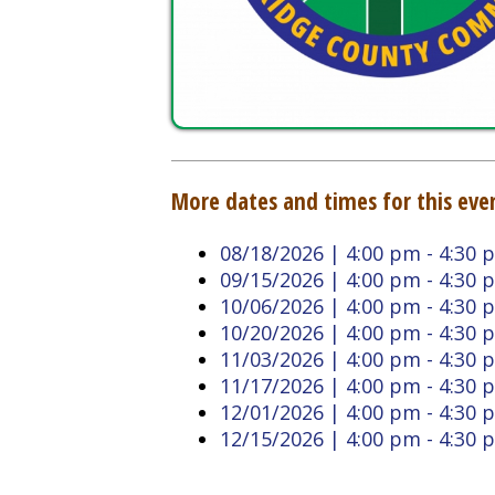
More dates and times for this event:
08/18/2026 | 4:00 pm - 4:30 pm
09/15/2026 | 4:00 pm - 4:30 pm
10/06/2026 | 4:00 pm - 4:30 pm
10/20/2026 | 4:00 pm - 4:30 pm
11/03/2026 | 4:00 pm - 4:30 pm
11/17/2026 | 4:00 pm - 4:30 pm
12/01/2026 | 4:00 pm - 4:30 pm
12/15/2026 | 4:00 pm - 4:30 pm
Back to Calendar
Doddridge County West
Quick L