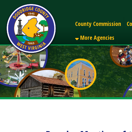
Alerts
County Commission
County C
More Agencies
Regular Meeting of the
Share
Facebook
X
LinkedIn
Email
Pinterest
Reddit