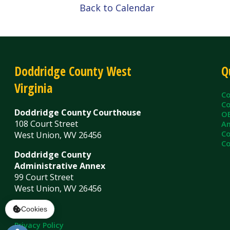
Virginia
County C
County Cl
Doddridge County Courthouse
OEM/Floo
108 Court Street
Ambulanc
County As
West Union, WV 26456
County Sh
Doddridge County
Administrative Annex
99 Court Street
West Union, WV 26456
Contact Us
Privacy Policy
|
© Copyright 2026 Doddridge County WV. A
Services
Sitemap
Cookies