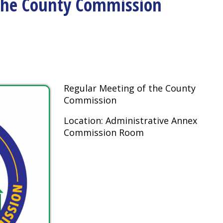
Regular Meeting of the County
Commission
Location: Administrative Annex
Commission Room