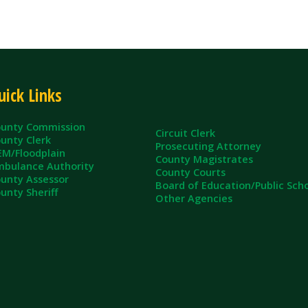
ommission
Circuit Clerk
erk
Prosecuting Attorney
dplain
County Magistrates
e Authority
County Courts
sessor
Board of Education/Public Schools
eriff
Other Agencies
ll Rights Reserved.
App and Website Design by SmartSite.biz.