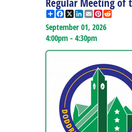
September 01, 2026
4:00pm - 4:30pm