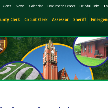
News
Calendar
Document Center
Helpful Links
Follow
Get the 
lerk
Circuit Clerk
Assessor
Sheriff
Emergency Services
 County Commission