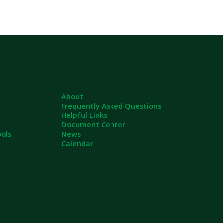
About
Frequently Asked Questions
Helpful Links
Document Center
News
Calendar