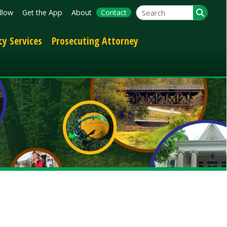
App
About
Contact
Prosecuting Attorney